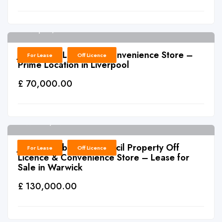
Liverpool, L4
6
J0012: Off Licence & Convenience Store –
For Lease
Off Licence
Prime Location in Liverpool
£ 70,000.00
Warwick, CV34
6
J0011: Established Council Property Off
For Lease
Off Licence
Licence & Convenience Store – Lease for
Sale in Warwick
£ 130,000.00