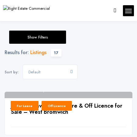
Show Filters
Results for:
Listings
17
Default
Sort by:
West Bromwich, B71
6
J0016: Convenience Store & Off Licence for
For Lease
Off Licence
Sale – West Bromwich