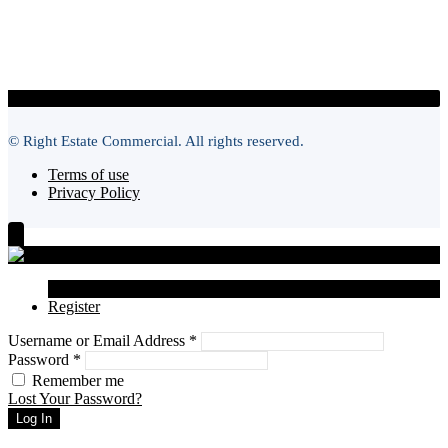
© Right Estate Commercial. All rights reserved.
Terms of use
Privacy Policy
Login
Register
Username or Email Address
*
Password
*
Remember me
Lost Your Password?
Log In