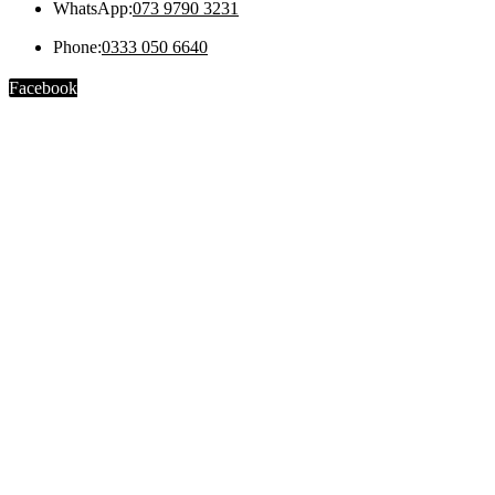
WhatsApp:
073 9790 3231
Phone:
0333 050 6640
Facebook