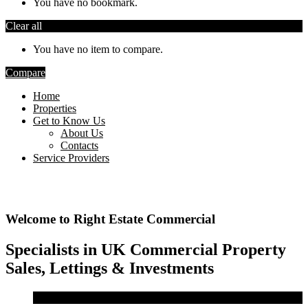
You have no bookmark.
Clear all
You have no item to compare.
Compare
Home
Properties
Get to Know Us
About Us
Contacts
Service Providers
Welcome to Right Estate Commercial
Specialists in UK Commercial Property
Sales, Lettings & Investments
Sale