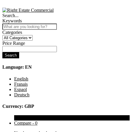
Search...
Keywords
Categories
Price Range
Search
Language:
EN
English
Franais
Espaol
Deutsch
Currency:
GBP
Wishlist -
0
Compare -
0