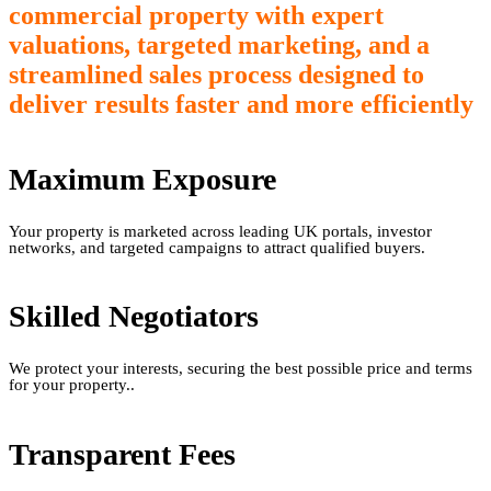
commercial property with expert
valuations, targeted marketing, and a
streamlined sales process designed to
deliver results faster and more efficiently
Maximum Exposure
Your property is marketed across leading UK portals, investor
networks, and targeted campaigns to attract qualified buyers.
Skilled Negotiators
We protect your interests, securing the best possible price and terms
for your property..
Transparent Fees