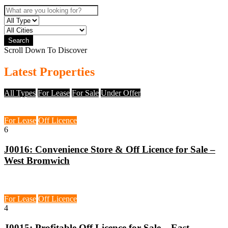
Search
Scroll Down To Discover
Latest Properties
All Types
For Lease
For Sale
Under Offer
West Bromwich, B71
For Lease
Off Licence
6
J0016: Convenience Store & Off Licence for Sale –
West Bromwich
East London, E17
For Lease
Off Licence
4
J0015: Profitable Off Licence for Sale – East