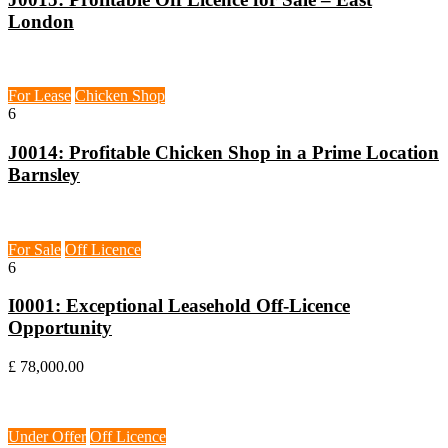
London
Barnsley, S70
For Lease
Chicken Shop
6
J0014: Profitable Chicken Shop in a Prime Location
Barnsley
Epsom, KT19
For Sale
Off Licence
6
I0001: Exceptional Leasehold Off-Licence
Opportunity
£ 78,000.00
Northampton, NN3
Under Offer
Off Licence