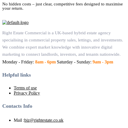
No hidden costs – just clear, competitive fees designed to maximise
your return.
Right Estate Commercial is a UK-based hybrid estate agency
specialising in commercial property sales, lettings, and investments.
We combine expert market knowledge with innovative digital
marketing to connect landlords, investors, and tenants nationwide.
Monday - Friday:
8am - 6pm
Saturday - Sunday:
9am - 3pm
Helpful links
Terms of use
Privacy Policy
Contacts Info
Mail :
biz@rightestate.co.uk