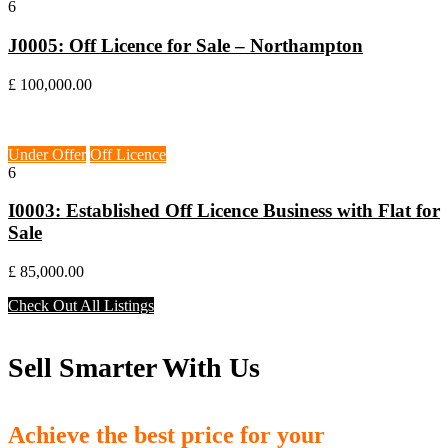
6
J0005: Off Licence for Sale – Northampton
£ 100,000.00
Wallasey, CH44
Under Offer
Off Licence
6
I0003: Established Off Licence Business with Flat for
Sale
£ 85,000.00
Check Out All Listings
Sell Smarter With Us
Achieve the best price for your