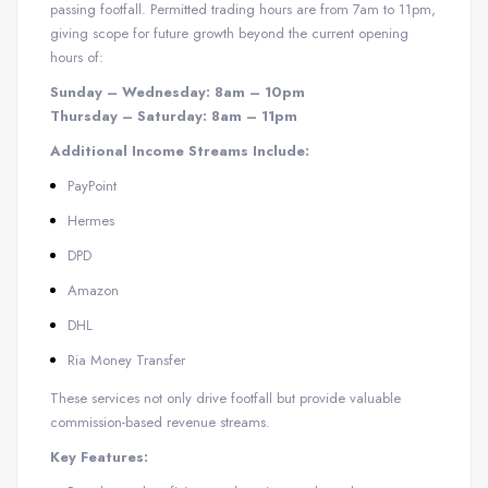
passing footfall. Permitted trading hours are from 7am to 11pm,
giving scope for future growth beyond the current opening
hours of:
Sunday – Wednesday: 8am – 10pm
Thursday – Saturday: 8am – 11pm
Additional Income Streams Include:
PayPoint
Hermes
DPD
Amazon
DHL
Ria Money Transfer
These services not only drive footfall but provide valuable
commission-based revenue streams.
Key Features: