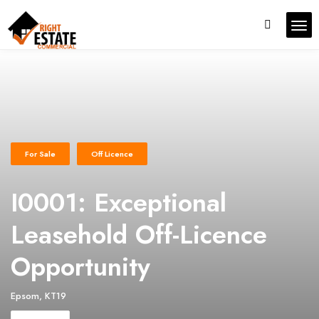
For Sale
Off Licence
I0001: Exceptional
Leasehold Off-Licence
Opportunity
Epsom, KT19