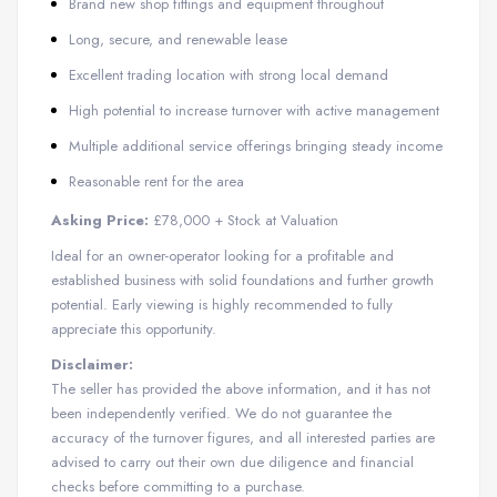
Brand new shop fittings and equipment throughout
Long, secure, and renewable lease
Excellent trading location with strong local demand
High potential to increase turnover with active management
Multiple additional service offerings bringing steady income
Reasonable rent for the area
Asking Price:
£78,000 + Stock at Valuation
Ideal for an owner-operator looking for a profitable and
established business with solid foundations and further growth
potential. Early viewing is highly recommended to fully
appreciate this opportunity.
Disclaimer:
The seller has provided the above information, and it has not
been independently verified. We do not guarantee the
accuracy of the turnover figures, and all interested parties are
advised to carry out their own due diligence and financial
checks before committing to a purchase.