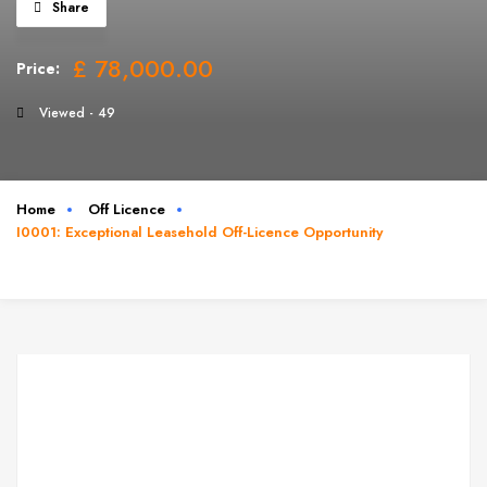
Share
£ 78,000.00
Price:
Viewed - 49
Home
Off Licence
I0001: Exceptional Leasehold Off-Licence Opportunity