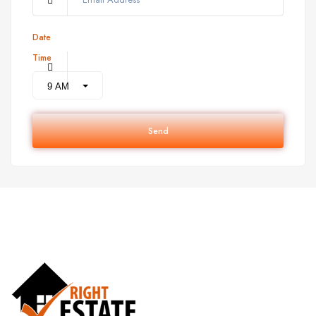
Date
Time
Send