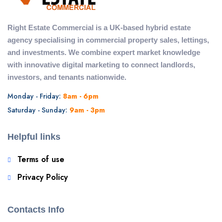
Right Estate Commercial is a UK-based hybrid estate
agency specialising in commercial property sales, lettings,
and investments. We combine expert market knowledge
with innovative digital marketing to connect landlords,
investors, and tenants nationwide.
Monday - Friday:
8am - 6pm
Saturday - Sunday:
9am - 3pm
Helpful links
Terms of use
Privacy Policy
Contacts Info