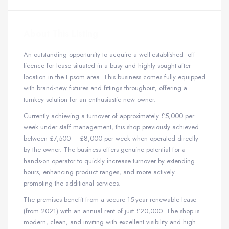
About This Listing
An outstanding opportunity to acquire a well-established off-
licence for lease situated in a busy and highly sought-after
location in the Epsom area. This business comes fully equipped
with brand-new fixtures and fittings throughout, offering a
turnkey solution for an enthusiastic new owner.
Currently achieving a turnover of approximately £5,000 per
week under staff management, this shop previously achieved
between £7,500 – £8,000 per week when operated directly
by the owner. The business offers genuine potential for a
hands-on operator to quickly increase turnover by extending
hours, enhancing product ranges, and more actively
promoting the additional services.
The premises benefit from a secure 15-year renewable lease
(from 2021) with an annual rent of just £20,000. The shop is
modern, clean, and inviting with excellent visibility and high