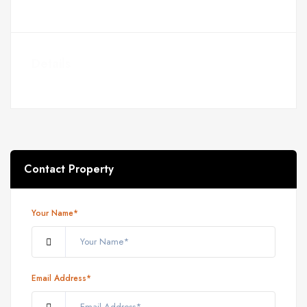
Details
Contact Property
Your Name*
Email Address*