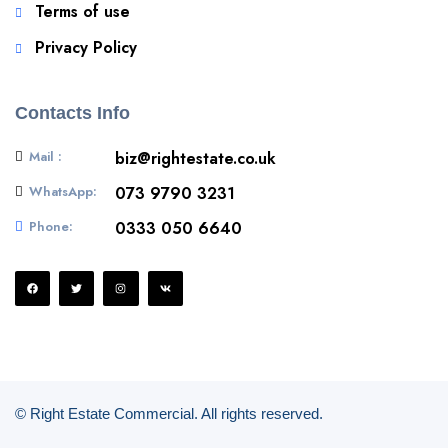
Terms of use
Privacy Policy
Contacts Info
Mail :
biz@rightestate.co.uk
WhatsApp:
073 9790 3231
Phone:
0333 050 6640
© Right Estate Commercial. All rights reserved.