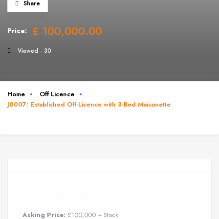
Share
£ 100,000.00
Price:
Viewed - 30
Home
Off Licence
J0007: Established Off-Licence with 3-Bed Maisonette
About This Listing
Asking Price:
£100,000 + Stock