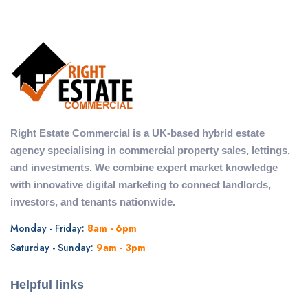
Right Estate Commercial is a UK-based hybrid estate
agency specialising in commercial property sales, lettings,
and investments. We combine expert market knowledge
with innovative digital marketing to connect landlords,
investors, and tenants nationwide.
Monday - Friday:
8am - 6pm
Saturday - Sunday:
9am - 3pm
Helpful links