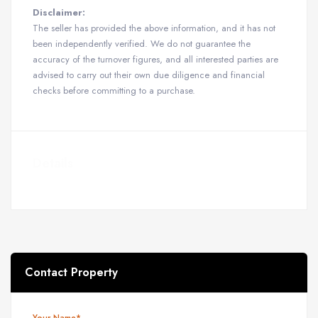
Disclaimer:
The seller has provided the above information, and it has not
been independently verified. We do not guarantee the
accuracy of the turnover figures, and all interested parties are
advised to carry out their own due diligence and financial
checks before committing to a purchase.
Details
Contact Property
Your Name*