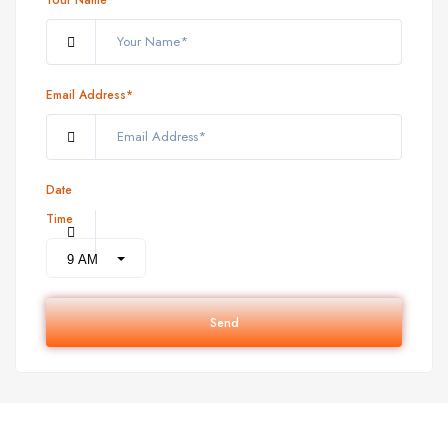
Email Address*
Date
Time
Send