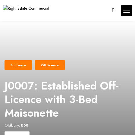
For Lease
Off Licence
J0007: Established Off-
Licence with 3-Bed
Maisonette
Oldbury, B68