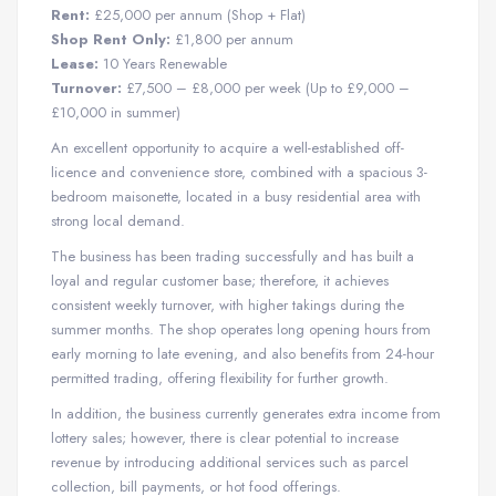
Rent:
£25,000 per annum (Shop + Flat)
Shop Rent Only:
£1,800 per annum
Lease:
10 Years Renewable
Turnover:
£7,500 – £8,000 per week (Up to £9,000 –
£10,000 in summer)
An excellent opportunity to acquire a well-established off-
licence and convenience store, combined with a spacious 3-
bedroom maisonette, located in a busy residential area with
strong local demand.
The business has been trading successfully and has built a
loyal and regular customer base; therefore, it achieves
consistent weekly turnover, with higher takings during the
summer months. The shop operates long opening hours from
early morning to late evening, and also benefits from 24-hour
permitted trading, offering flexibility for further growth.
In addition, the business currently generates extra income from
lottery sales; however, there is clear potential to increase
revenue by introducing additional services such as parcel
collection, bill payments, or hot food offerings.