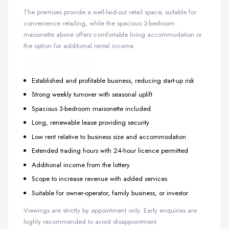
The premises provide a well-laid-out retail space, suitable for
convenience retailing, while the spacious 3-bedroom
maisonette above offers comfortable living accommodation or
the option for additional rental income.
Key Features:
Established and profitable business, reducing start-up risk
Strong weekly turnover with seasonal uplift
Spacious 3-bedroom maisonette included
Long, renewable lease providing security
Low rent relative to business size and accommodation
Extended trading hours with 24-hour licence permitted
Additional income from the lottery
Scope to increase revenue with added services
Suitable for owner-operator, family business, or investor
Viewings are strictly by appointment only. Early enquiries are
highly recommended to avoid disappointment