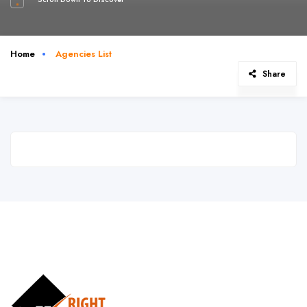
Home
Agencies List
Share