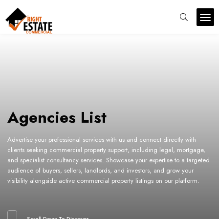
Agencies List
Advertise your professional services with us and connect directly with
clients seeking commercial property support, including legal, mortgage,
and specialist consultancy services. Showcase your expertise to a targeted
audience of buyers, sellers, landlords, and investors, and grow your
visibility alongside active commercial property listings on our platform.
Scroll Down To Discover