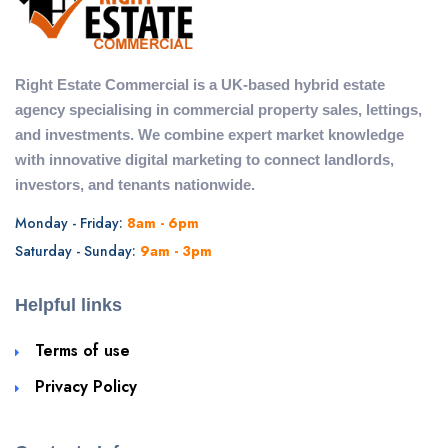
Right Estate Commercial is a UK-based hybrid estate
agency specialising in commercial property sales, lettings,
and investments. We combine expert market knowledge
with innovative digital marketing to connect landlords,
investors, and tenants nationwide.
Monday - Friday:
8am - 6pm
Saturday - Sunday:
9am - 3pm
Helpful links
Terms of use
Privacy Policy